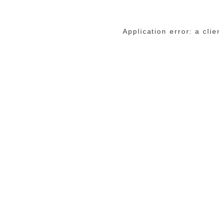
Application error: a cli