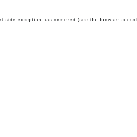
ent-side exception has occurred (see the browser conso