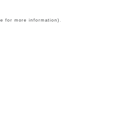
le for more information)
.